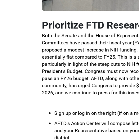
Prioritize FTD Resea
Both the Senate and the House of Represent
Committees have passed their fiscal year (FY
proposed a modest increase in NIH funding,
essentially flat compared to FY25.
This is a 
particularly in light of the steep cuts to NIH
President’s Budget.
Congress must now recon
pass an FY26 budget.
AFTD, along with othe
community, has urged Congress to provide $5
2026, and we continue to press for this inve
Sign up or log in on the right (if on a m
AFTD's Action Center will compose lett
and your Representative based on you
district.