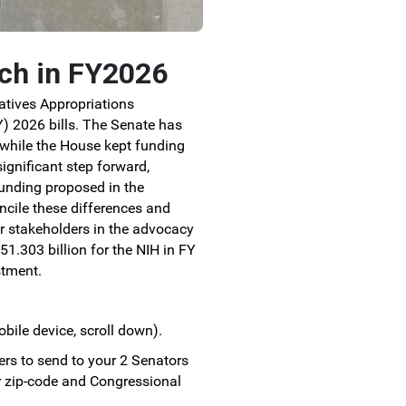
rch in FY2026
atives Appropriations
) 2026 bills.
The Senate has
 while the House kept funding
significant step forward,
 funding proposed in the
cile these differences and
r stakeholders in the advocacy
1.303 billion for the NIH in FY
stment.
obile device, scroll down).
ers to send to your 2 Senators
r zip-code and Congressional