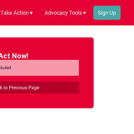
Take Action ▾
Advocacy Tools ▾
Sign Up
Act Now!
cluded.
k to Previous Page