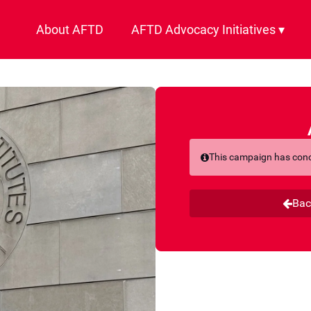
About AFTD
AFTD Advocacy Initiatives ▾
This campaign has con
Bac